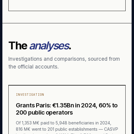
The
analyses
.
Investigations and comparisons, sourced from
the official accounts.
INVESTIGATION
Grants Paris: €1.35Bn in 2024, 60% to
200 public operators
Of 1,353 M€ paid to 5,948 beneficiaries in 2024,
816 M€ went to 201 public establishments — CASVP