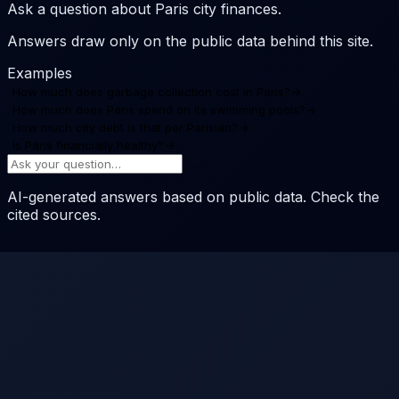
Ask a question about Paris city finances.
Answers draw only on the public data behind this site.
Examples
How much does garbage collection cost in Paris?
→
How much does Paris spend on its swimming pools?
→
How much city debt is that per Parisian?
→
Is Paris financially healthy?
→
AI-generated answers based on public data. Check the
cited sources.