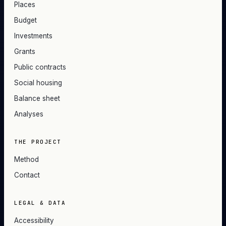
Places
Budget
Investments
Grants
Public contracts
Social housing
Balance sheet
Analyses
THE PROJECT
Method
Contact
LEGAL & DATA
Accessibility