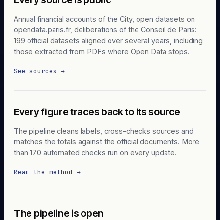
Annual financial accounts of the City, open datasets on
opendata.paris.fr, deliberations of the Conseil de Paris:
199 official datasets aligned over several years, including
those extracted from PDFs where Open Data stops.
See sources →
Every figure traces back to its source
The pipeline cleans labels, cross-checks sources and
matches the totals against the official documents. More
than 170 automated checks run on every update.
Read the method →
The pipeline is open