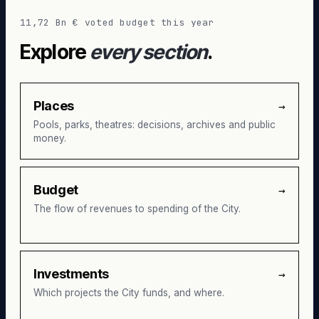
11,72 Bn € voted budget this year
Explore
every section
.
Places
→
Pools, parks, theatres: decisions, archives and public
money.
Budget
→
The flow of revenues to spending of the City.
Investments
→
Which projects the City funds, and where.