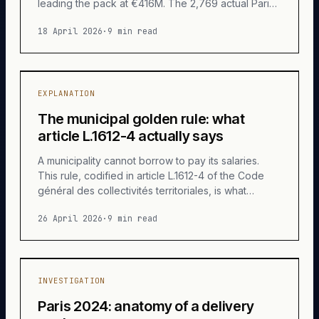
leading the pack at €416M. The 2,769 actual Paris
associations shared 280 M€ between them.
18 April 2026
·
9 min read
Anatomy of a little-known cascade.
EXPLANATION
The municipal golden rule: what
article L.1612-4 actually says
A municipality cannot borrow to pay its salaries.
This rule, codified in article L.1612-4 of the Code
général des collectivités territoriales, is what
radically separates a municipal budget from the
26 April 2026
·
9 min read
State's. Anatomy of a short text and its
consequences.
INVESTIGATION
Paris 2024: anatomy of a delivery