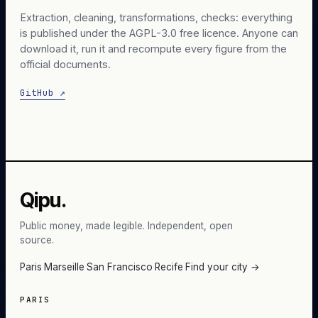
Extraction, cleaning, transformations, checks: everything
is published under the AGPL-3.0 free licence. Anyone can
download it, run it and recompute every figure from the
official documents.
GitHub ↗
Qipu.
Public money, made legible. Independent, open
source.
Paris
·
Marseille
·
San Francisco
·
Recife
·
Find your city →
PARIS