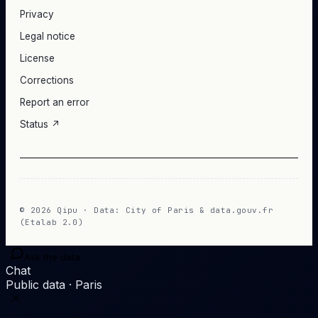
Privacy
Legal notice
License
Corrections
Report an error
Status ↗
© 2026 Qipu · Data: City of Paris & data.gouv.fr
(Etalab 2.0)
Ask the data
Chat
Public data · Paris