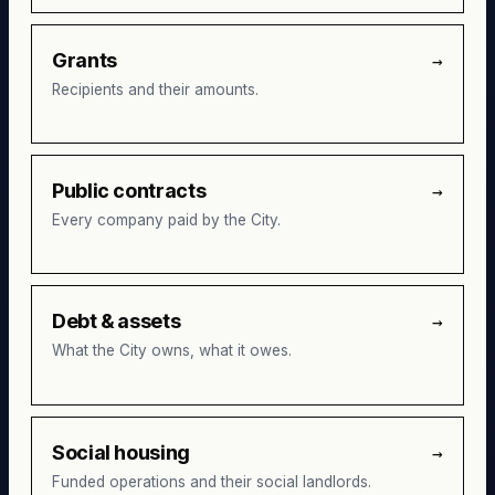
Grants
→
Recipients and their amounts.
Public contracts
→
Every company paid by the City.
Debt & assets
→
What the City owns, what it owes.
Social housing
→
Funded operations and their social landlords.