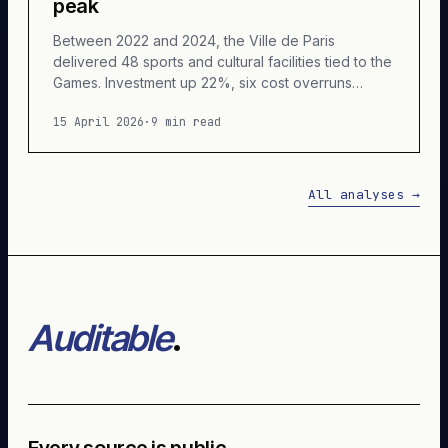
peak
Between 2022 and 2024, the Ville de Paris
delivered 48 sports and cultural facilities tied to the
Games. Investment up 22%, six cost overruns
above 30%, one cancellation, ongoing litigation.
15 April 2026
·
9 min read
Accounting reconstruction of a cycle unlike any
other.
All analyses
→
Auditable
.
Every source is public