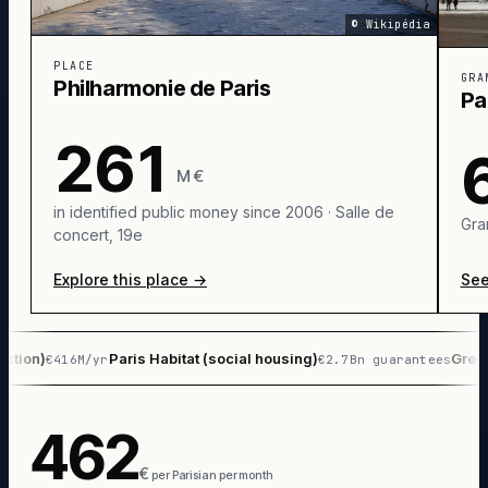
©
Wikipédia
PLACE
GRA
Philharmonie de Paris
Pa
261
M €
in identified public money since 2006 · Salle de
Gra
concert, 19e
Explore this place
→
See
Paris Habitat (social housing)
Green space
416M/yr
€2.7Bn guarantees
462
€
per Parisian per month