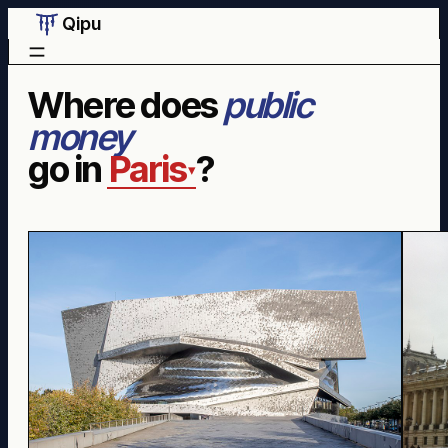
Qipu
Where does
public
money
go in
Paris
?
▾